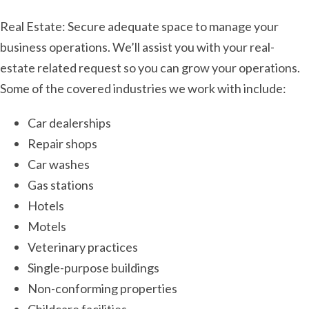
Real Estate: Secure adequate space to manage your
business operations. We’ll assist you with your real-
estate related request so you can grow your operations.
Some of the covered industries we work with include:
Car dealerships
Repair shops
Car washes
Gas stations
Hotels
Motels
Veterinary practices
Single-purpose buildings
Non-conforming properties