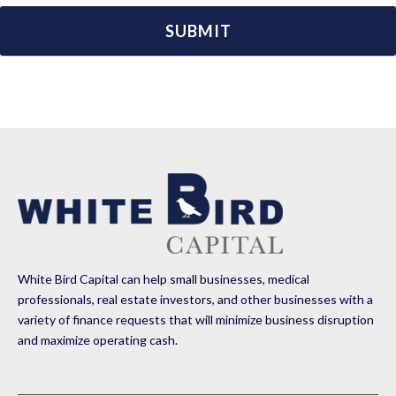
White Bird Capital can help small businesses, medical
professionals, real estate investors, and other businesses with a
variety of finance requests that will minimize business disruption
and maximize operating cash.