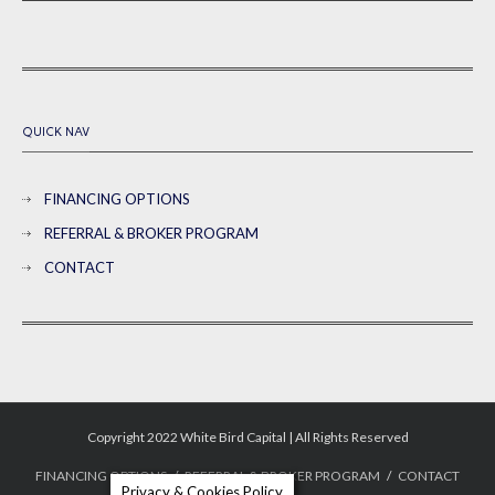
QUICK NAV
FINANCING OPTIONS
REFERRAL & BROKER PROGRAM
CONTACT
Copyright 2022 White Bird Capital | All Rights Reserved
FINANCING OPTIONS
REFERRAL & BROKER PROGRAM
CONTACT
Privacy & Cookies Policy