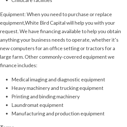
Childcare facilities
Equipment: When you need to purchase or replace
equipment,White Bird Capital will help you with your
request. We have financing available to help you obtain
anything your business needs to operate, whether it’s
new computers for an office setting or tractors for a
large farm. Other commonly-covered equipment we
finance includes:
Medical imaging and diagnostic equipment
Heavy machinery and trucking equipment
Printing and binding machinery
Laundromat equipment
Manufacturing and production equipment