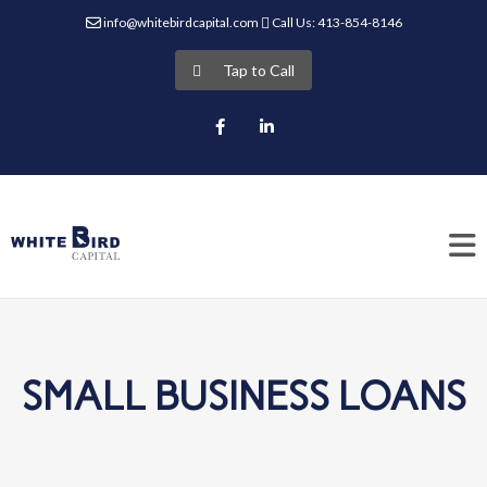
info@whitebirdcapital.com
Call Us: 413-854-8146
Tap to Call
Facebook
LinkedIn
SMALL BUSINESS LOANS