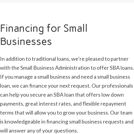
Financing for Small
Businesses
In addition to traditional loans, we’re pleased to partner
with the Small Business Administration to offer SBA loans.
If you manage a small business and need a small business
loan, we can finance your next request. Our professionals
can help you secure an SBA loan that offers low down
payments, great interest rates, and flexible repayment
terms that will allow you to grow your business. Our team
is knowledgeable in financing small business requests and
will answer any of your questions.