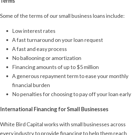
Terms
Some of the terms of our small business loans include:
Low interest rates
A fast turnaround on your loan request
A fast and easy process
No ballooning or amortization
Financing amounts of up to $5 million
A generous repayment term to ease your monthly
financial burden
No penalties for choosing to pay off your loan early
International Financing for Small Businesses
White Bird Capital works with small businesses across
every industry to provide financing to help them reach