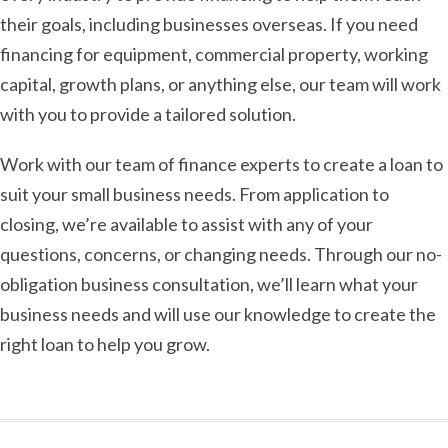
their goals, including businesses overseas. If you need
financing for equipment, commercial property, working
capital, growth plans, or anything else, our team will work
with you to provide a tailored solution.
Work with our team of finance experts to create a loan to
suit your small business needs. From application to
closing, we’re available to assist with any of your
questions, concerns, or changing needs. Through our no-
obligation business consultation, we’ll learn what your
business needs and will use our knowledge to create the
right loan to help you grow.