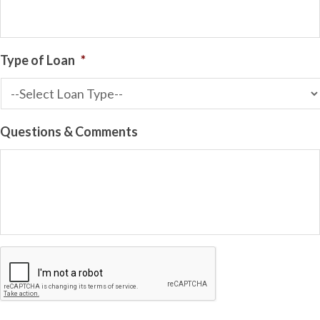
Type of Loan
*
Questions & Comments