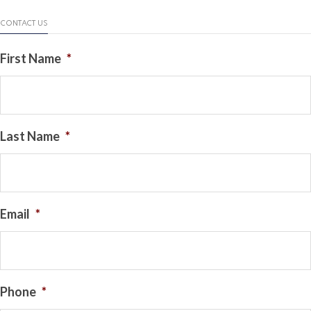
CONTACT US
First Name
*
Last Name
*
Email
*
Phone
*